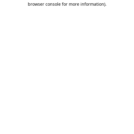
browser console for more information)
.