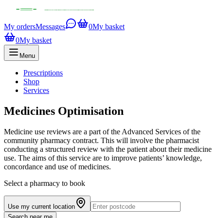
My orders
Messages
0
My basket
0
My basket
Menu
Prescriptions
Shop
Services
Medicines Optimisation
Medicine use reviews are a part of the Advanced Services of the
community pharmacy contract. This will involve the pharmacist
conducting a structured review with the patient about their medicine
use. The aims of this service are to improve patients’ knowledge,
concordance and use of medicines.
Select a pharmacy to book
Use my current location
Search near me