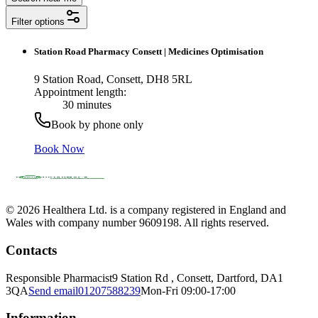
Filter options
Station Road Pharmacy Consett
|
Medicines Optimisation
9 Station Road, Consett, DH8 5RL
Appointment length:
30 minutes
Book by phone only
Book Now
© 2026 Healthera Ltd. is a company registered in England and
Wales with company number 9609198. All rights reserved.
Contacts
Responsible Pharmacist
9 Station Rd , Consett, Dartford, DA1
3QA
Send email
01207588239
Mon-Fri 09:00-17:00
Information