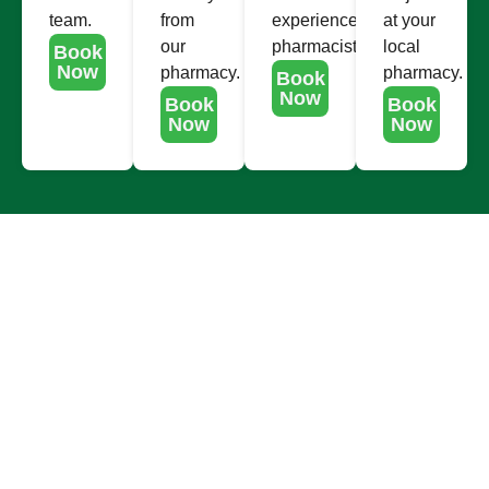
team.
from
experienced
at your
our
pharmacists.
local
Book
Now
pharmacy.
pharmacy.
Book
Now
Book
Book
Now
Now