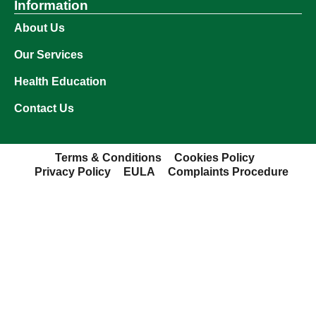
Information
About Us
Our Services
Health Education
Contact Us
Terms & Conditions
Cookies Policy
Privacy Policy
EULA
Complaints Procedure