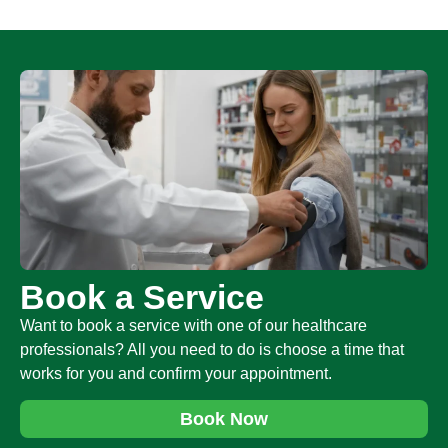
Book a Service
Want to book a service with one of our healthcare
professionals? All you need to do is choose a time that
works for you and confirm your appointment.
Book Now