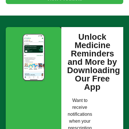
Unlock
Medicine
Reminders
and More by
Downloading
Our Free
App
Want to
receive
notifications
when your
prescription