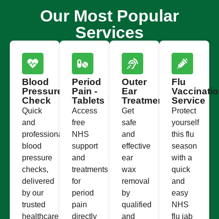
Our Most Popular
Services
Blood
Period
Outer
Flu
Pressure
Pain -
Ear
Vaccinati
Check
Tablets
Treatment
Service
Quick
Access
Get
Protect
and
free
safe
yourself
professional
NHS
and
this flu
blood
support
effective
season
pressure
and
ear
with a
checks,
treatments
wax
quick
delivered
for
removal
and
by our
period
by
easy
trusted
pain
qualified
NHS
healthcare
directly
and
flu jab