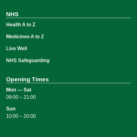
NHS
Health A to Z
Medicines A to Z
Live Well
NHS Safeguarding
Opening Times
Mon — Sat
09:00 – 21:00
Sun
10:00 – 20:00