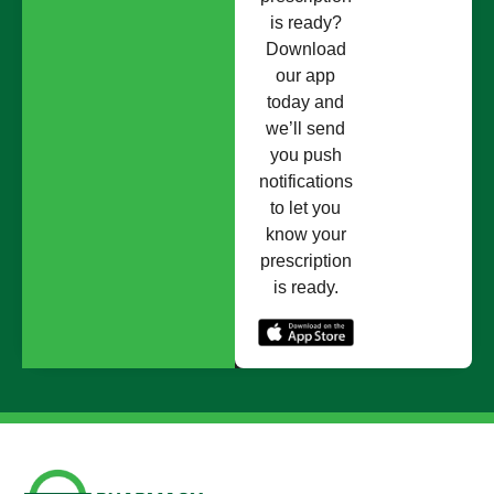
is ready?
Download
our app
today and
we’ll send
you push
notifications
to let you
know your
prescription
is ready.