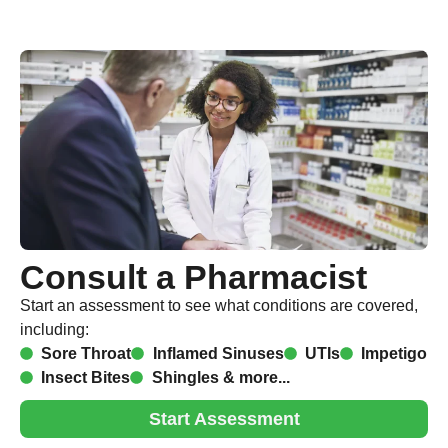
Consult a Pharmacist
Start an assessment to see what conditions are covered,
including:
Sore Throat
Inflamed Sinuses
UTIs
Impetigo
Insect Bites
Shingles & more...
Start Assessment