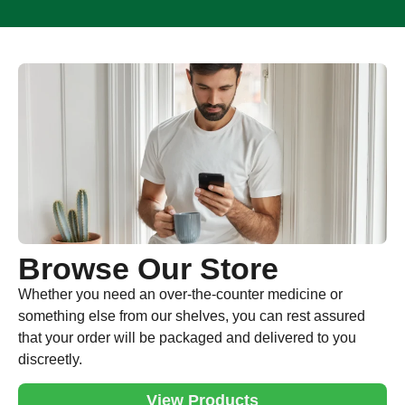
Browse Our Store
Whether you need an over-the-counter medicine or
something else from our shelves, you can rest assured
that your order will be packaged and delivered to you
discreetly.
View Products