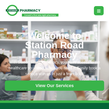
Welcome to
Station Road
Pharmacy
With Station Road Pharmacy, you have access to the
healthcare you need, when you need it. Easily book a
service with us in just a few clicks.
View Our Services