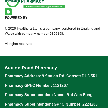
POWERED BY
©
2026
Healthera Ltd. is a company registered in England and
Wales with company number 9609198.
All rights reserved.
Station Road Pharmacy
Pharmacy Address: 9 Station Rd, Consett DH8 5RL
Pharmacy GPhC Number: 1121267
Pharmacy Superintendent Name: Rui Wen Fong
Pharmacy Superintendent GPhC Number: 2224283